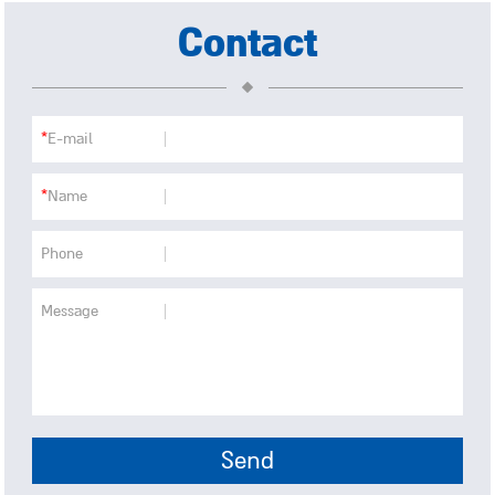
Contact
*
E-mail
*
Name
Phone
Message