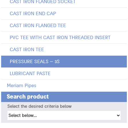
CAST IRON FLANGED SOCKET
CAST IRON END CAP
CAST IRON FLANGED TEE
PVC TEE WITH CAST IRON THREADED INSERT
CAST IRON TEE
PRESSURE SEALS – 3S
LUBRICANT PASTE
Meriam Pipes
Search product
Select the desired criteria below