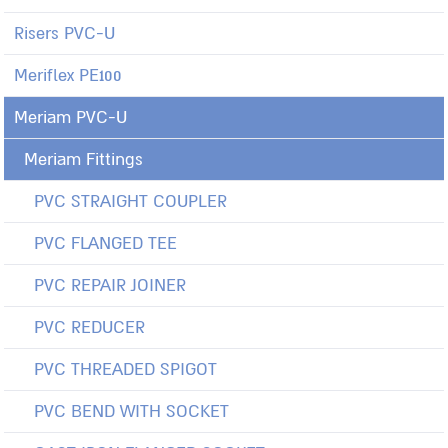
Risers PVC-U
Meriflex PE100
Meriam PVC-U
Meriam Fittings
PVC STRAIGHT COUPLER
PVC FLANGED TEE
PVC REPAIR JOINER
PVC REDUCER
PVC THREADED SPIGOT
PVC BEND WITH SOCKET