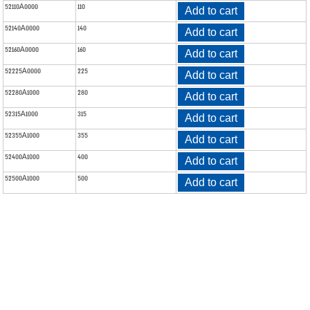
52110A0000
110
Add to cart
52140A0000
140
Add to cart
52160A0000
160
Add to cart
52225A0000
225
Add to cart
52280A1000
280
Add to cart
52315A1000
315
Add to cart
52355A1000
355
Add to cart
52400A1000
400
Add to cart
52500A1000
500
Add to cart