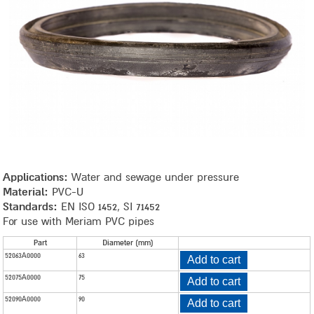
Applications:
Water and sewage under pressure
Material:
PVC-U
Standards:
EN ISO 1452, SI 71452
For use with Meriam PVC pipes
Product
Part
Diameter (mm)
52063A0000
63
Add to cart
parameters
52075A0000
75
Add to cart
52090A0000
90
Add to cart