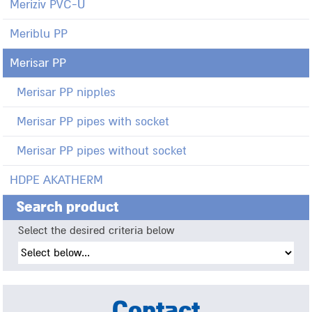
Meriziv PVC-U
Meriblu PP
Merisar PP
Merisar PP nipples
Merisar PP pipes with socket
Merisar PP pipes without socket
HDPE AKATHERM
Search product
Select the desired criteria below
Contact