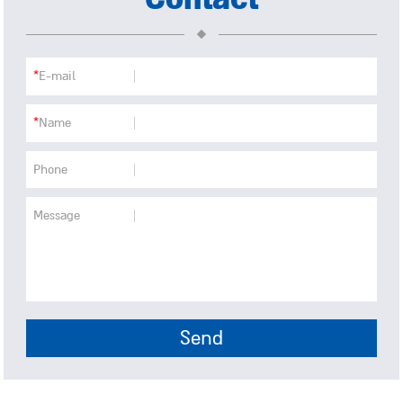
*
E-mail
*
Name
Phone
Message