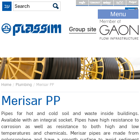
עב
Skip
0
Menu
to
main
Group site
content
Home
/
Plumbing
/
Merisar PP
Merisar PP
Pipes for hot and cold soil and waste inside buildings.
Available with an integral socket. Pipes have high resistance to
corrosion as well as resistance to both high and low
temperatures and chemicals. Merisar pipes are made from
polypropylene and have a smooth surface to avoid sediment