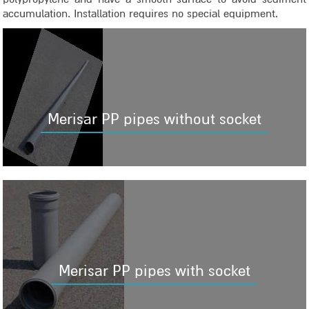
accumulation. Installation requires no special equipment.
Merisar PP pipes without socket
Merisar PP pipes with socket