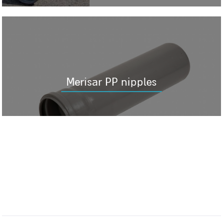
Merisar PP nipples